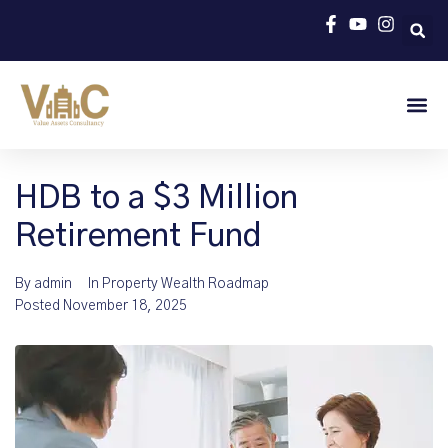
HDB to a $3 Million
Retirement Fund
By
admin
In
Property Wealth Roadmap
Posted
November 18, 2025