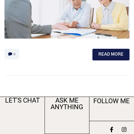
READ MORE
0
LET'S CHAT
ASK ME
FOLLOW ME
ANYTHING